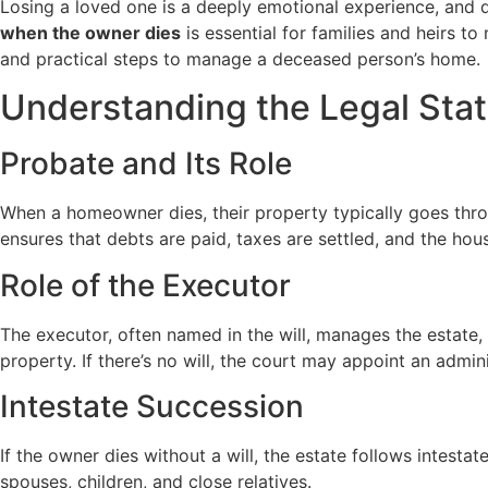
Losing a loved one is a deeply emotional experience, and
when the owner dies
is essential for families and heirs t
and practical steps to manage a deceased person’s home.
Understanding the Legal Stat
Probate and Its Role
When a homeowner dies, their property typically goes throu
ensures that debts are paid, taxes are settled, and the house
Role of the Executor
The executor, often named in the will, manages the estate,
property. If there’s no will, the court may appoint an admini
Intestate Succession
If the owner dies without a will, the estate follows intesta
spouses, children, and close relatives.