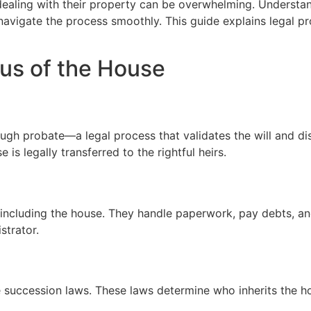
 dealing with their property can be overwhelming. Underst
o navigate the process smoothly. This guide explains legal p
us of the House
gh probate—a legal process that validates the will and dis
 is legally transferred to the rightful heirs.
 including the house. They handle paperwork, pay debts, an
strator.
te succession laws. These laws determine who inherits the ho