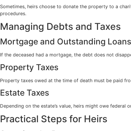
Sometimes, heirs choose to donate the property to a charit
procedures.
Managing Debts and Taxes
Mortgage and Outstanding Loan
If the deceased had a mortgage, the debt does not disappea
Property Taxes
Property taxes owed at the time of death must be paid fr
Estate Taxes
Depending on the estate’s value, heirs might owe federal o
Practical Steps for Heirs