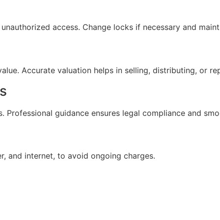
 unauthorized access. Change locks if necessary and maint
lue. Accurate valuation helps in selling, distributing, or re
s
ts. Professional guidance ensures legal compliance and smo
ter, and internet, to avoid ongoing charges.