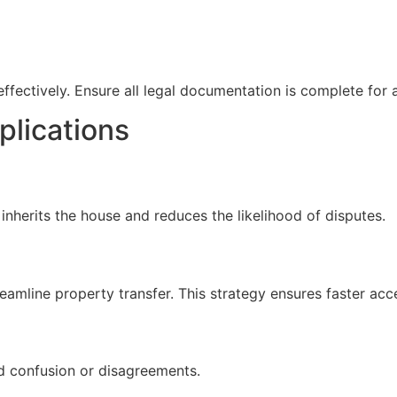
 effectively. Ensure all legal documentation is complete for
plications
o inherits the house and reduces the likelihood of disputes.
amline property transfer. This strategy ensures faster acce
d confusion or disagreements.