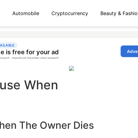
Automobile
Cryptocurrency
Beauty & Fashio
ouse When
hen The Owner Dies