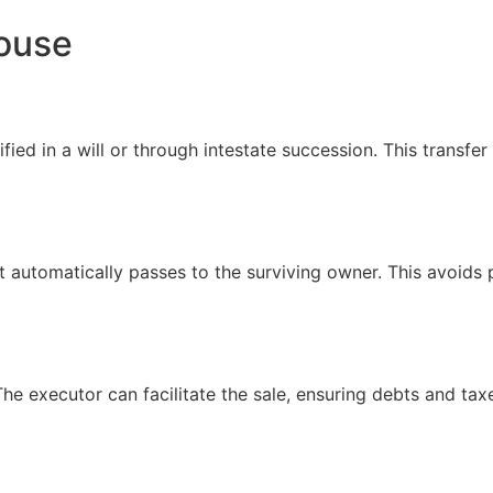
House
ed in a will or through intestate succession. This transfer 
 it automatically passes to the surviving owner. This avoids
he executor can facilitate the sale, ensuring debts and tax