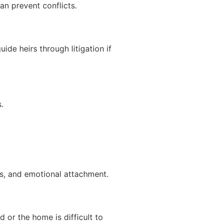
an prevent conflicts.
ide heirs through litigation if
.
s, and emotional attachment.
d or the home is difficult to