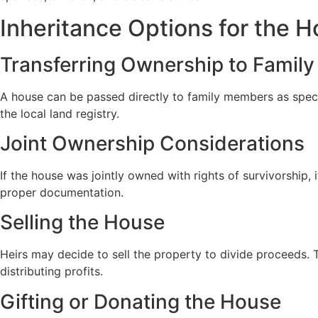
Inheritance Options for the 
Transferring Ownership to Family
A house can be passed directly to family members as specifi
the local land registry.
Joint Ownership Considerations
If the house was jointly owned with rights of survivorship,
proper documentation.
Selling the House
Heirs may decide to sell the property to divide proceeds. T
distributing profits.
Gifting or Donating the House