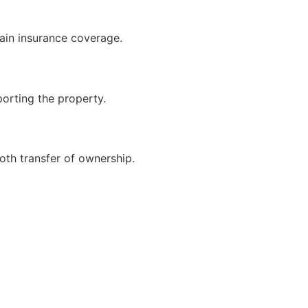
ain insurance coverage.
porting the property.
oth transfer of ownership.