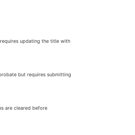
requires updating the title with
 probate but requires submitting
es are cleared before