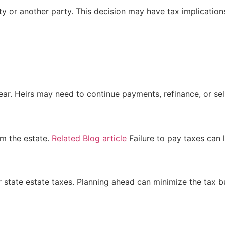
y or another party. This decision may have tax implication
s
r. Heirs may need to continue payments, refinance, or sell 
om the estate.
Related Blog article
Failure to pay taxes can l
r state estate taxes. Planning ahead can minimize the tax b