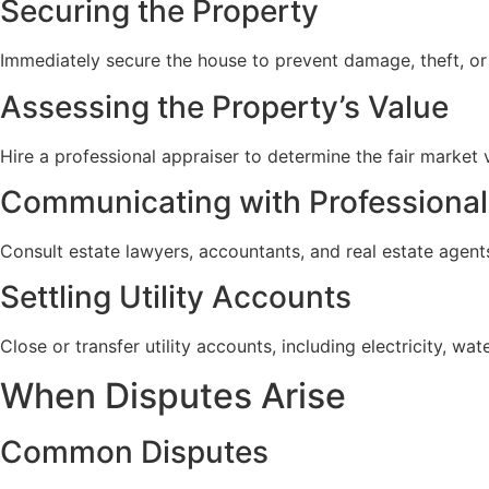
Securing the Property
Immediately secure the house to prevent damage, theft, or
Assessing the Property’s Value
Hire a professional appraiser to determine the fair market va
Communicating with Professional
Consult estate lawyers, accountants, and real estate agen
Settling Utility Accounts
Close or transfer utility accounts, including electricity, wa
When Disputes Arise
Common Disputes