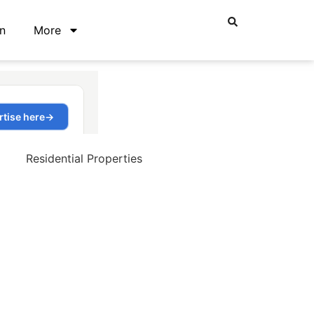
n
More