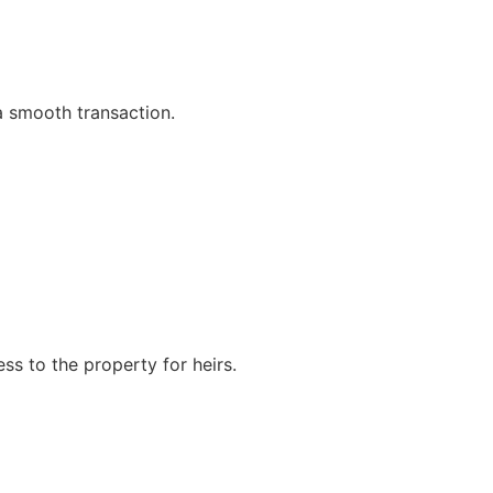
 a smooth transaction.
ss to the property for heirs.