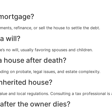
 mortgage?
ents, refinance, or sell the house to settle the debt.
a will?
e’s no will, usually favoring spouses and children.
 a house after death?
ing on probate, legal issues, and estate complexity.
inherited house?
ue and local regulations. Consulting a tax professional is 
after the owner dies?