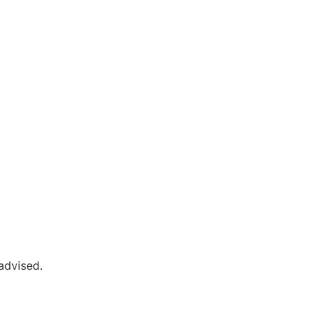
advised.