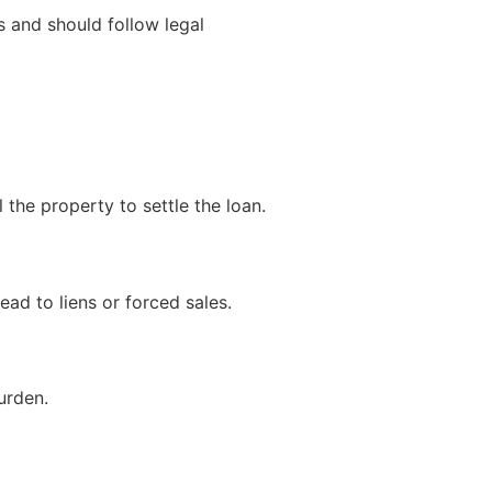
s and should follow legal
the property to settle the loan.
ead to liens or forced sales.
urden.