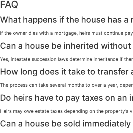
FAQ
What happens if the house has a
If the owner dies with a mortgage, heirs must continue paym
Can a house be inherited without 
Yes, intestate succession laws determine inheritance if ther
How long does it take to transfer
The process can take several months to over a year, depend
Do heirs have to pay taxes on an 
Heirs may owe estate taxes depending on the property’s val
Can a house be sold immediately 