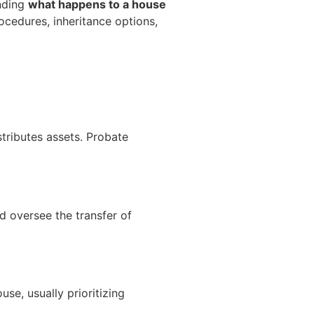
anding
what happens to a house
rocedures, inheritance options,
tributes assets. Probate
d oversee the transfer of
use, usually prioritizing