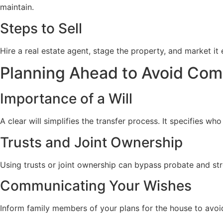
maintain.
Steps to Sell
Hire a real estate agent, stage the property, and market it
Planning Ahead to Avoid Com
Importance of a Will
A clear will simplifies the transfer process. It specifies wh
Trusts and Joint Ownership
Using trusts or joint ownership can bypass probate and stre
Communicating Your Wishes
Inform family members of your plans for the house to avoi