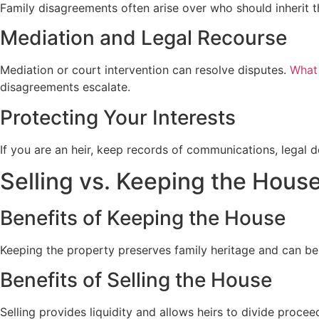
Family disagreements often arise over who should inherit th
Mediation and Legal Recourse
Mediation or court intervention can resolve disputes.
What
disagreements escalate.
Protecting Your Interests
If you are an heir, keep records of communications, legal 
Selling vs. Keeping the Hous
Benefits of Keeping the House
Keeping the property preserves family heritage and can be
Benefits of Selling the House
Selling provides liquidity and allows heirs to divide proceed