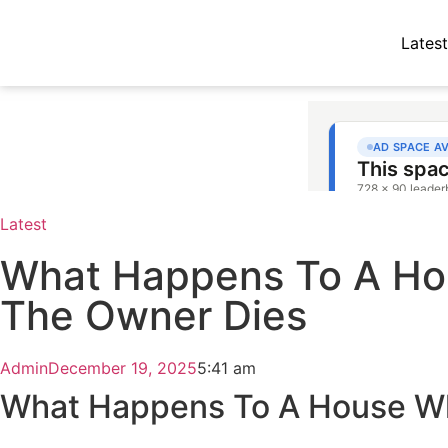
Latest
Latest
What Happens To A H
The Owner Dies
Admin
December 19, 2025
5:41 am
What Happens To A House W