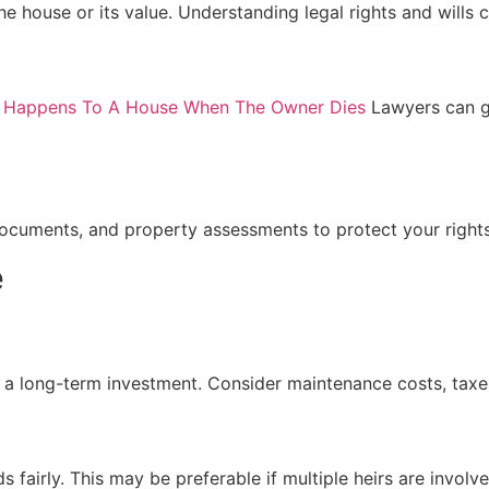
e house or its value. Understanding legal rights and wills c
 Happens To A House When The Owner Dies
Lawyers can gu
documents, and property assessments to protect your rights
e
 a long-term investment. Consider maintenance costs, taxe
s fairly. This may be preferable if multiple heirs are involve