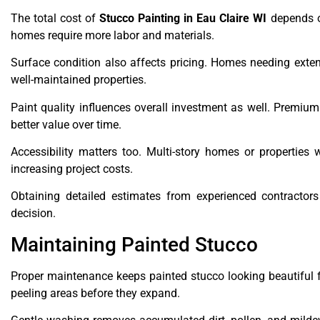
The total cost of
Stucco Painting in Eau Claire WI
depends on
homes require more labor and materials.
Surface condition also affects pricing. Homes needing extensi
well-maintained properties.
Paint quality influences overall investment as well. Premium 
better value over time.
Accessibility matters too. Multi-story homes or properties w
increasing project costs.
Obtaining detailed estimates from experienced contracto
decision.
Maintaining Painted Stucco
Proper maintenance keeps painted stucco looking beautiful 
peeling areas before they expand.