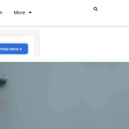
n
More