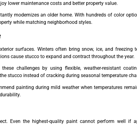
joy lower maintenance costs and better property value.
tantly modernizes an older home. With hundreds of color optio
operty while matching neighborhood styles.
e
terior surfaces. Winters often bring snow, ice, and freezing 
ions cause stucco to expand and contract throughout the year.
these challenges by using flexible, weather-resistant coati
 the stucco instead of cracking during seasonal temperature ch
ommend painting during mild weather when temperatures remain
urability.
ect. Even the highest-quality paint cannot perform well if a