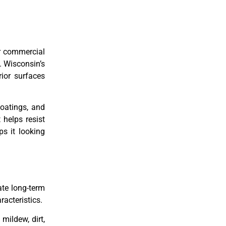
or commercial
. Wisconsin’s
ior surfaces
oatings, and
 helps resist
s it looking
ate long-term
racteristics.
mildew, dirt,