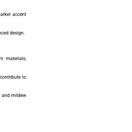
darker accent
nced design.
m materials,
contribute to
rt and mildew