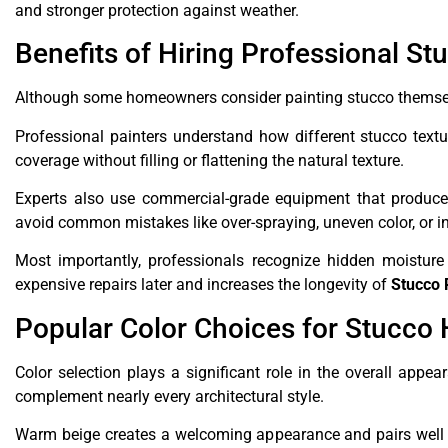
and stronger protection against weather.
Benefits of Hiring Professional St
Although some homeowners consider painting stucco themselv
Professional painters understand how different stucco text
coverage without filling or flattening the natural texture.
Experts also use commercial-grade equipment that produces
avoid common mistakes like over-spraying, uneven color, or in
Most importantly, professionals recognize hidden moisture
expensive repairs later and increases the longevity of
Stucco 
Popular Color Choices for Stucco
Color selection plays a significant role in the overall app
complement nearly every architectural style.
Warm beige creates a welcoming appearance and pairs well w