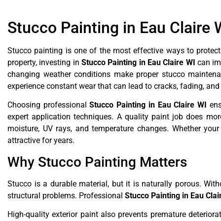
Stucco Painting in Eau Claire 
Stucco painting is one of the most effective ways to protect
property, investing in
Stucco Painting in Eau Claire WI
can imp
changing weather conditions make proper stucco maintenan
experience constant wear that can lead to cracks, fading, an
Choosing professional
Stucco Painting in Eau Claire WI
ens
expert application techniques. A quality paint job does more
moisture, UV rays, and temperature changes. Whether your s
attractive for years.
Why Stucco Painting Matters
Stucco is a durable material, but it is naturally porous. Wit
structural problems. Professional
Stucco Painting in Eau Clai
High-quality exterior paint also prevents premature deteriora