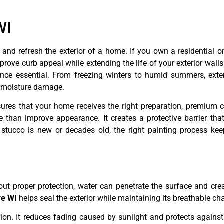
WI
 and refresh the exterior of a home. If you own a residential 
rove curb appeal while extending the life of your exterior walls
ce essential. From freezing winters to humid summers, exter
d moisture damage.
ures that your home receives the right preparation, premium c
 than improve appearance. It creates a protective barrier that
tucco is new or decades old, the right painting process keep
hout proper protection, water can penetrate the surface and cre
re WI
helps seal the exterior while maintaining its breathable cha
tion. It reduces fading caused by sunlight and protects against 