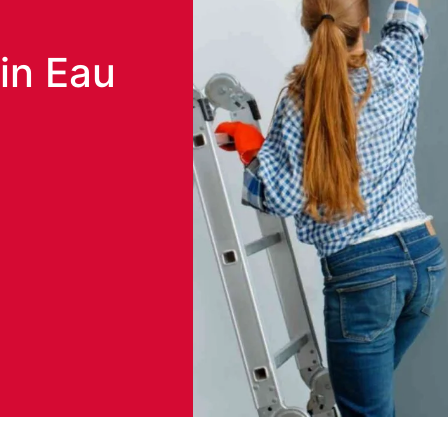
in Eau