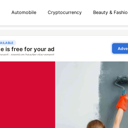
Automobile
Cryptocurrency
Beauty & Fashio