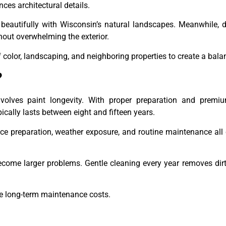
nces architectural details.
 beautifully with Wisconsin’s natural landscapes. Meanwhile, 
thout overwhelming the exterior.
color, landscaping, and neighboring properties to create a bala
?
ves paint longevity. With proper preparation and premiu
ically lasts between eight and fifteen years.
face preparation, weather exposure, and routine maintenance all 
become larger problems. Gentle cleaning every year removes di
ce long-term maintenance costs.