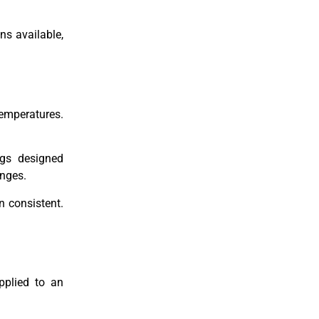
ns available,
temperatures.
ngs designed
anges.
 consistent.
pplied to an