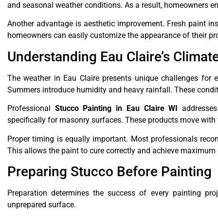
and seasonal weather conditions. As a result, homeowners en
Another advantage is aesthetic improvement. Fresh paint ins
homeowners can easily customize the appearance of their pr
Understanding Eau Claire’s Climat
The weather in Eau Claire presents unique challenges for ex
Summers introduce humidity and heavy rainfall. These condit
Professional
Stucco Painting in Eau Claire WI
addresses 
specifically for masonry surfaces. These products move with
Proper timing is equally important. Most professionals rec
This allows the paint to cure correctly and achieve maximum d
Preparing Stucco Before Painting
Preparation determines the success of every painting proj
unprepared surface.