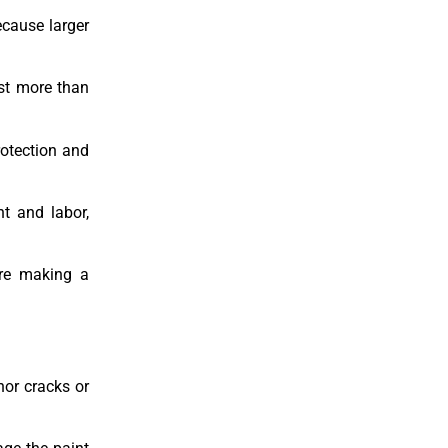
ecause larger
ost more than
rotection and
nt and labor,
ore making a
nor cracks or