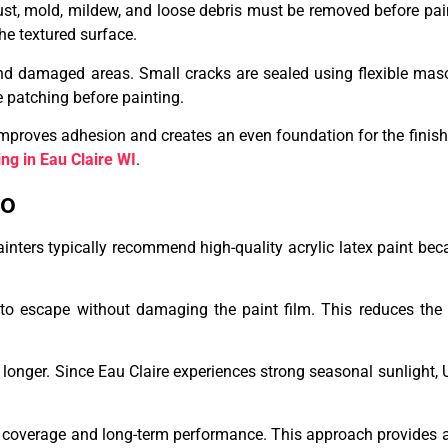
 dust, mold, mildew, and loose debris must be removed before pai
he textured surface.
 and damaged areas. Small cracks are sealed using flexible mas
e patching before painting.
improves adhesion and creates an even foundation for the finish
ing in Eau Claire WI
.
co
inters typically recommend high-quality acrylic latex paint beca
 to escape without damaging the paint film. This reduces the 
 longer. Since Eau Claire experiences strong seasonal sunlight, 
coverage and long-term performance. This approach provides a 