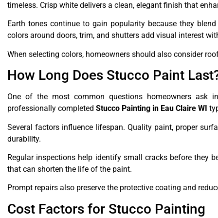
timeless. Crisp white delivers a clean, elegant finish that enha
Earth tones continue to gain popularity because they blend
colors around doors, trim, and shutters add visual interest wi
When selecting colors, homeowners should also consider roof 
How Long Does Stucco Paint Last
One of the most common questions homeowners ask invol
professionally completed
Stucco Painting in Eau Claire WI
typ
Several factors influence lifespan. Quality paint, proper sur
durability.
Regular inspections help identify small cracks before they 
that can shorten the life of the paint.
Prompt repairs also preserve the protective coating and redu
Cost Factors for Stucco Painting