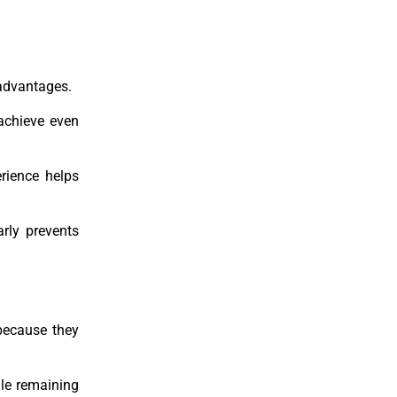
 advantages.
 achieve even
rience helps
rly prevents
 because they
ile remaining