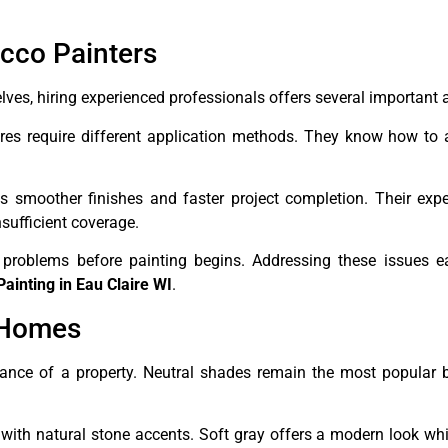
ucco Painters
es, hiring experienced professionals offers several important
ures require different application methods. They know how to
 smoother finishes and faster project completion. Their expe
sufficient coverage.
 problems before painting begins. Addressing these issues ea
Painting in Eau Claire WI
.
 Homes
earance of a property. Neutral shades remain the most popular
ith natural stone accents. Soft gray offers a modern look wh