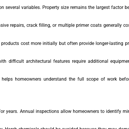
 several variables. Property size remains the largest factor b
ve repairs, crack filling, or multiple primer coats generally c
products cost more initially but often provide longer-lasting p
ith difficult architectural features require additional equipme
rs helps homeowners understand the full scope of work bef
for years. Annual inspections allow homeowners to identify mi