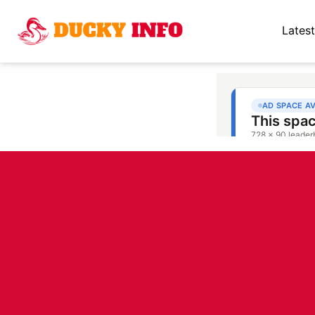
Latest