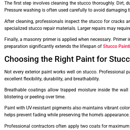
The first step involves cleaning the stucco thoroughly. Dirt,
Pressure washing is often used carefully to avoid damaging t
After cleaning, professionals inspect the stucco for cracks
specialized stucco repair materials. Larger repairs may requir
Finally, a masonry primer is applied when necessary. Primer 
preparation significantly extends the lifespan of
Stucco Paint
Choosing the Right Paint for Stuc
Not every exterior paint works well on stucco. Professional pa
excellent flexibility, durability, and breathability.
Breathable coatings allow trapped moisture inside the wall
blistering or peeling over time.
Paint with UV-resistant pigments also maintains vibrant color
helps prevent fading while preserving the home’s appearance.
Professional contractors often apply two coats for maximum 