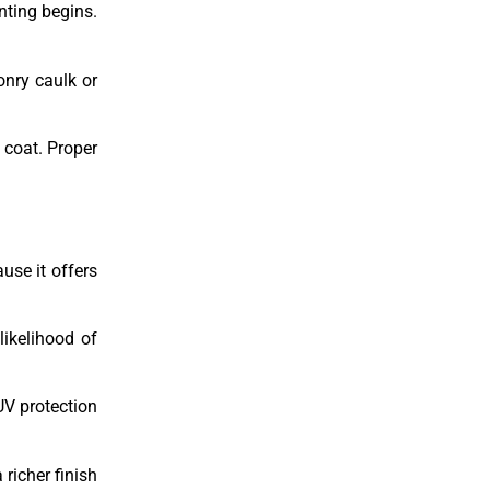
nting begins.
onry caulk or
 coat. Proper
use it offers
likelihood of
UV protection
richer finish