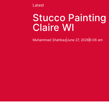
Latest
Stucco Painting 
Claire WI
Muhammad Shahbaz
June 27, 2026
6:06 am