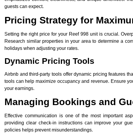
guests can expect.
Pricing Strategy for Maxim
Setting the right price for your Reef 998 unit is crucial. Ove
Research similar properties in your area to determine a com
holidays when adjusting your rates.
Dynamic Pricing Tools
Airbnb and third-party tools offer dynamic pricing features t
tools can help maximize occupancy and revenue. Ensure you m
your earnings.
Managing Bookings and Gu
Effective communication is one of the most important aspe
providing clear check-in instructions can improve your gue
policies helps prevent misunderstandings.