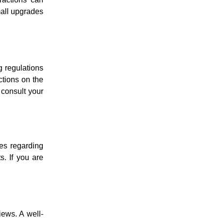
mall upgrades
g regulations
ctions on the
 consult your
les regarding
s. If you are
iews. A well-