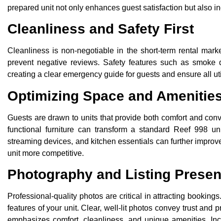
prepared unit not only enhances guest satisfaction but also in
Cleanliness and Safety First
Cleanliness is non-negotiable in the short-term rental mar
prevent negative reviews. Safety features such as smoke det
creating a clear emergency guide for guests and ensure all util
Optimizing Space and Amenitie
Guests are drawn to units that provide both comfort and con
functional furniture can transform a standard Reef 998 uni
streaming devices, and kitchen essentials can further improve 
unit more competitive.
Photography and Listing Presen
Professional-quality photos are critical in attracting bookin
features of your unit. Clear, well-lit photos convey trust and
emphasizes comfort, cleanliness, and unique amenities. Inc