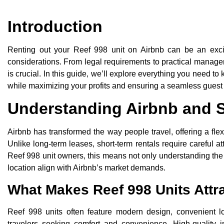
Introduction
Renting out your Reef 998 unit on Airbnb can be an excit
considerations. From legal requirements to practical managem
is crucial. In this guide, we’ll explore everything you need 
while maximizing your profits and ensuring a seamless guest
Understanding Airbnb and S
Airbnb has transformed the way people travel, offering a flex
Unlike long-term leases, short-term rentals require careful at
Reef 998 unit owners, this means not only understanding the r
location align with Airbnb’s market demands.
What Makes Reef 998 Units Attra
Reef 998 units often feature modern design, convenient 
travelers seeking comfort and convenience. High-quality in