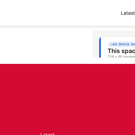
Latest
Latest