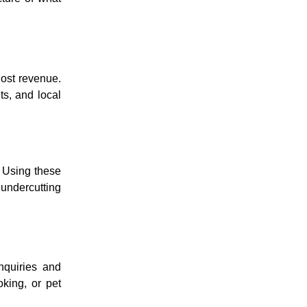
lost revenue.
ts, and local
. Using these
 undercutting
nquiries and
oking, or pet