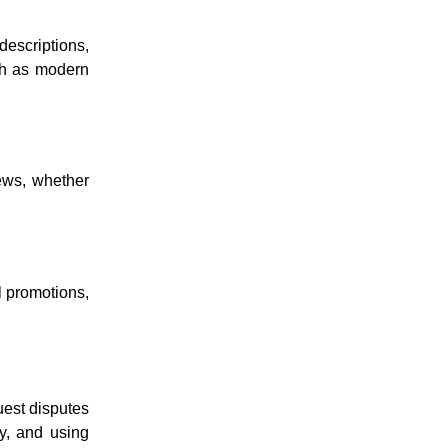
 descriptions,
uch as modern
iews, whether
l promotions,
uest disputes
ly, and using