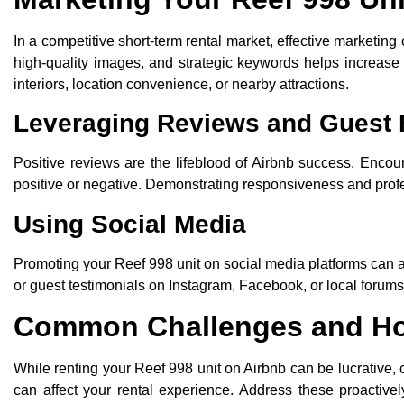
In a competitive short-term rental market, effective marketing 
high-quality images, and strategic keywords helps increase v
interiors, location convenience, or nearby attractions.
Leveraging Reviews and Guest
Positive reviews are the lifeblood of Airbnb success. Encou
positive or negative. Demonstrating responsiveness and profess
Using Social Media
Promoting your Reef 998 unit on social media platforms can a
or guest testimonials on Instagram, Facebook, or local forums
Common Challenges and H
While renting your Reef 998 unit on Airbnb can be lucrative,
can affect your rental experience. Address these proactively