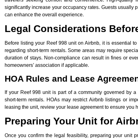
significantly increase your occupancy rates. Guests usually pr
can enhance the overall experience.
Legal Considerations Before
Before listing your Reef 998 unit on Airbnb, it is essential 
regarding short-term rentals. Some areas may require special 
duration of stays. Non-compliance can result in fines or even
homeowners’ association if applicable.
HOA Rules and Lease Agreemen
If your Reef 998 unit is part of a community governed by a
short-term rentals. HOAs may restrict Airbnb listings or i
leasing the unit, review your lease agreement to ensure you ha
Preparing Your Unit for Air
Once you confirm the legal feasibility, preparing your unit p