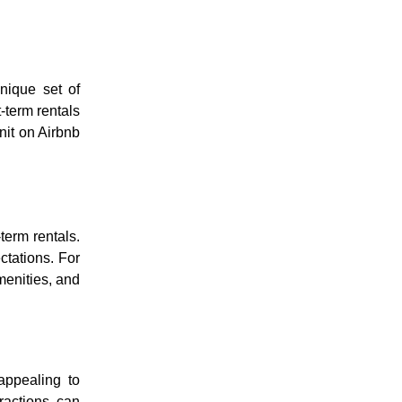
nique set of
-term rentals
nit on Airbnb
term rentals.
ctations. For
menities, and
appealing to
tractions can