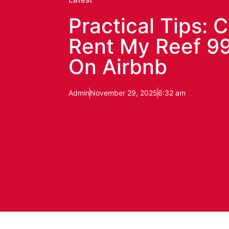
Practical Tips: C
Rent My Reef 99
On Airbnb
Admin
November 29, 2025
6:32 am