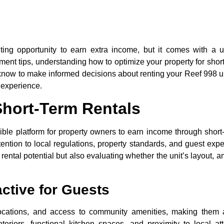
ing opportunity to earn extra income, but it comes with a u
ent tips, understanding how to optimize your property for short
to know to make informed decisions about renting your Reef 998 u
 experience.
hort-Term Rentals
ible platform for property owners to earn income through short-
tention to local regulations, property standards, and guest expe
ental potential but also evaluating whether the unit’s layout, a
ctive for Guests
locations, and access to community amenities, making them 
teriors, functional kitchen spaces, and proximity to local at