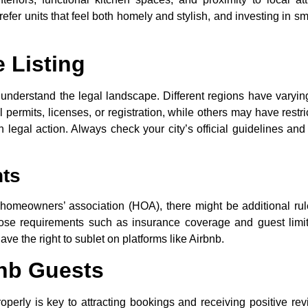
efer units that feel both homely and stylish, and investing in s
 Listing
to understand the legal landscape. Different regions have varyin
permits, licenses, or registration, while others may have restri
 legal action. Always check your city’s official guidelines and
ts
 homeowners’ association (HOA), there might be additional ru
mpose requirements such as insurance coverage and guest limit
ve the right to sublet on platforms like Airbnb.
bnb Guests
roperly is key to attracting bookings and receiving positive rev