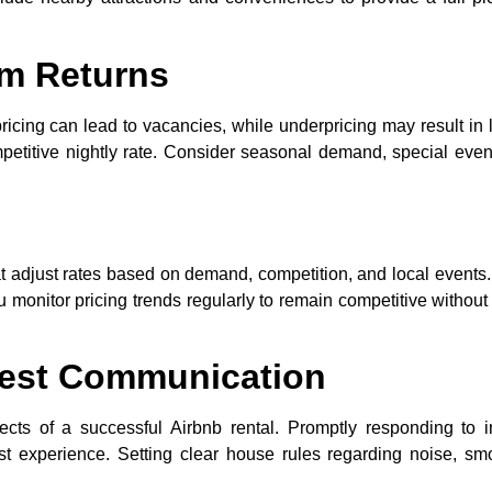
um Returns
rpricing can lead to vacancies, while underpricing may result in 
petitive nightly rate. Consider seasonal demand, special even
hat adjust rates based on demand, competition, and local events
onitor pricing trends regularly to remain competitive without
est Communication
cts of a successful Airbnb rental. Promptly responding to i
st experience. Setting clear house rules regarding noise, sm