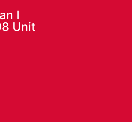
an I
8 Unit