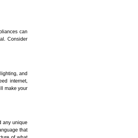
ppliances can
ial. Consider
lighting, and
ed internet,
ill make your
nd any unique
language that
cture of what