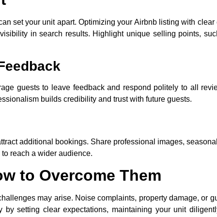
can set your unit apart. Optimizing your Airbnb listing with clear
isibility in search results. Highlight unique selling points, s
 Feedback
rage guests to leave feedback and respond politely to all rev
ionalism builds credibility and trust with future guests.
ttract additional bookings. Share professional images, seasona
 to reach a wider audience.
ow to Overcome Them
 challenges may arise. Noise complaints, property damage, or g
 by setting clear expectations, maintaining your unit diligent