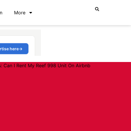
n
More