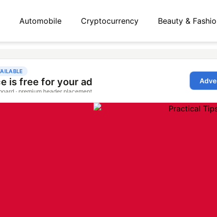
Automobile
Cryptocurrency
Beauty & Fashio