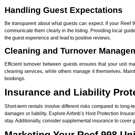
Handling Guest Expectations
Be transparent about what guests can expect. If your Reef 
communicate them clearly in the listing. Providing local gui
the guest experience and lead to positive reviews.
Cleaning and Turnover Manage
Efficient turnover between guests ensures that your unit m
cleaning services, while others manage it themselves. Maint
bookings.
Insurance and Liability Prot
Short-term rentals involve different risks compared to long
damages or liability. Explore Airbnb’s Host Protection Insur
stay. Additionally, consider supplemental insurance to cover
Marketing Your Reef 998 Uni