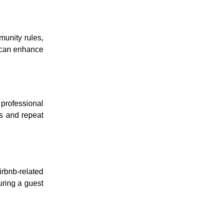
munity rules,
s can enhance
professional
ns and repeat
irbnb-related
uring a guest