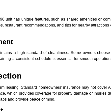
998 unit has unique features, such as shared amenities or com
des, restaurant recommendations, and tips for nearby attraction
ment
aintains a high standard of cleanliness. Some owners choose 
aining a consistent schedule is essential for smooth operatio
ection
-term leasing. Standard homeowners’ insurance may not cover A
ance, which provides coverage for property damage or injuries d
 gaps and provide peace of mind.
t