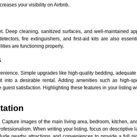
creases your visibility on Airbnb.
ket. Deep cleaning, sanitized surfaces, and well-maintained a
ectors, fire extinguishers, and first-aid kits are also essent
ities are functioning properly.
s
venience. Simple upgrades like high-quality bedding, adequate 
t into a desirable rental. Adding amenities such as high-spe
guest satisfaction. Highlighting these features in your listing w
tation
gs. Capture images of the main living area, bedroom, kitchen, a
 professionalism. When writing your listing, focus on descriptive 
lude nearby attractions and conveniences to provide a full pi