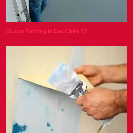
Stucco Painting in Eau Claire WI