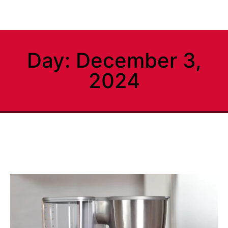
Day: December 3,
2024