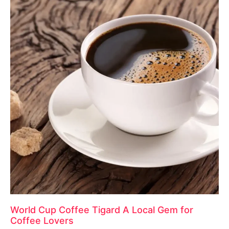
World Cup Coffee Tigard A Local Gem for
Coffee Lovers