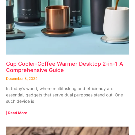
Cup Cooler-Coffee Warmer Desktop 2-in-1 A
Comprehensive Guide
December 3, 2024
In today’s world, where multitasking and efficiency are
essential, gadgets that serve dual purposes stand out. One
such device is
| Read More