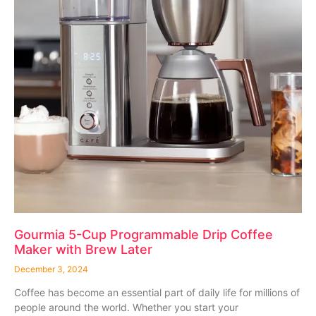
Gourmia 5-Cup Programmable Drip Coffee
Maker with Brew Later
December 3, 2024
Coffee has become an essential part of daily life for millions of
people around the world. Whether you start your