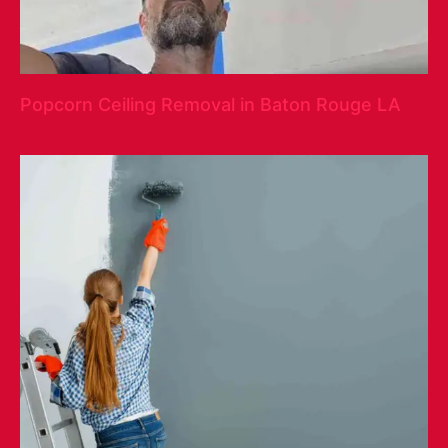
Popcorn Ceiling Removal in Baton Rouge LA