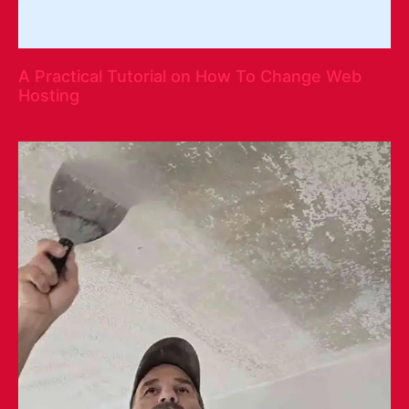
A Practical Tutorial on How To Change Web
Hosting