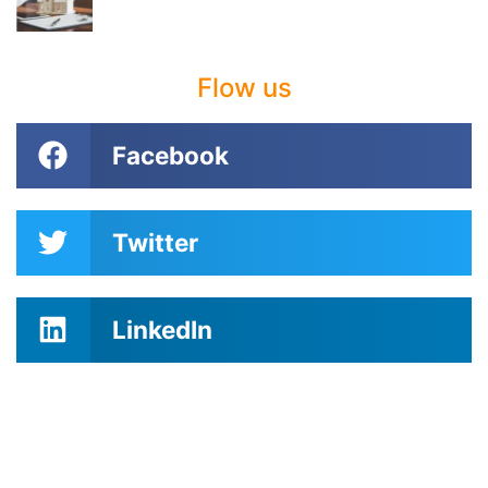
Flow us
Facebook
Twitter
LinkedIn