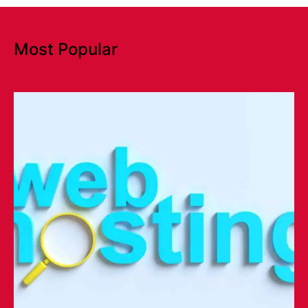
Most Popular