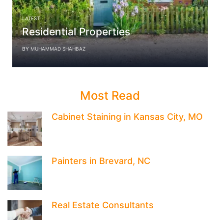
LATEST
Residential Properties
BY
MUHAMMAD SHAHBAZ
Most Read
Cabinet Staining in Kansas City, MO
Painters in Brevard, NC
Real Estate Consultants