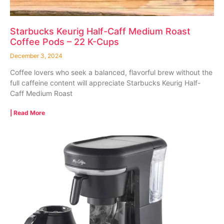
Starbucks Keurig Half-Caff Medium Roast
Coffee Pods – 22 K-Cups
December 3, 2024
Coffee lovers who seek a balanced, flavorful brew without the
full caffeine content will appreciate Starbucks Keurig Half-
Caff Medium Roast
| Read More