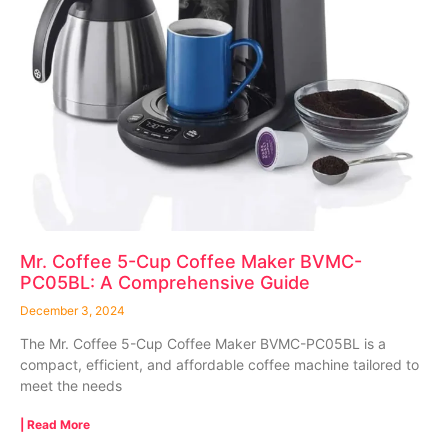
Mr. Coffee 5-Cup Coffee Maker BVMC-
PC05BL: A Comprehensive Guide
December 3, 2024
The Mr. Coffee 5-Cup Coffee Maker BVMC-PC05BL is a
compact, efficient, and affordable coffee machine tailored to
meet the needs
| Read More