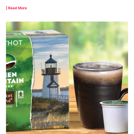
| Read More