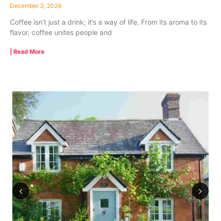
December 3, 2024
Coffee isn’t just a drink; it’s a way of life. From its aroma to its
flavor, coffee unites people and
| Read More
Previous
Next