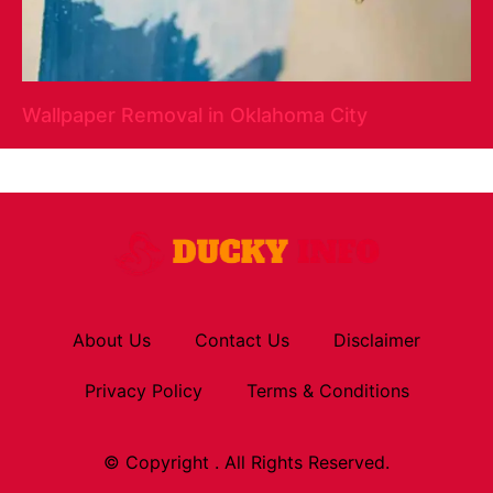
Wallpaper Removal in Oklahoma City
About Us
Contact Us
Disclaimer
Privacy Policy
Terms & Conditions
© Copyright . All Rights Reserved.