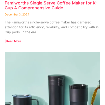
Famiworths Single Serve Coffee Maker for K-
Cup A Comprehensive Guide
December 3, 2024
The Famiworths single-serve coffee maker has garnered
attention for its efficiency, reliability, and compatibility with K-
Cup pods. In the era
| Read More